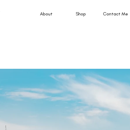
About
Shop
Contact Me