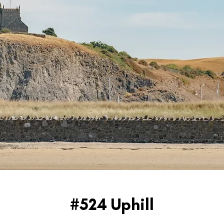
#524 Uphill