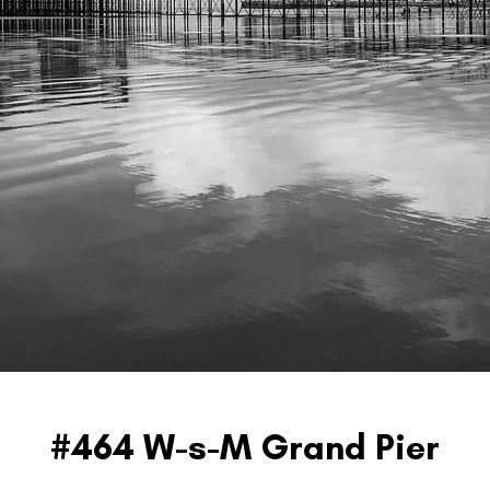
#464 W-s-M Grand Pier