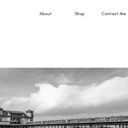
About
Shop
Contact Me