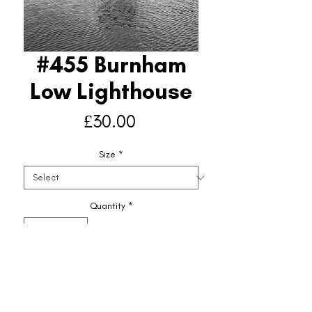
#455 Burnham
Low Lighthouse
Price
£30.00
Size
*
Quantity
*
Add to Basket