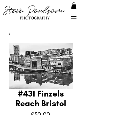
#431 Finzels
Reach Bristol
Price
£30.00