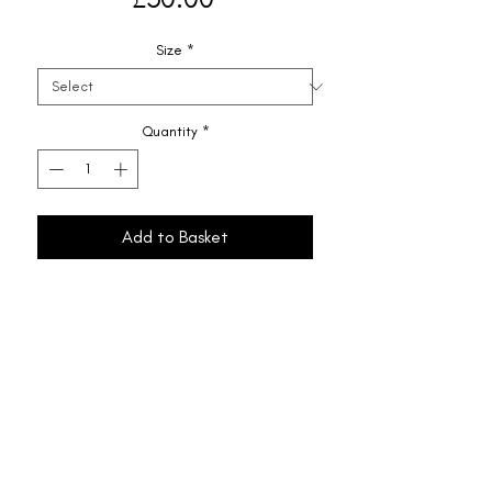
Size
*
Quantity
*
Add to Basket
Shipping & Returns