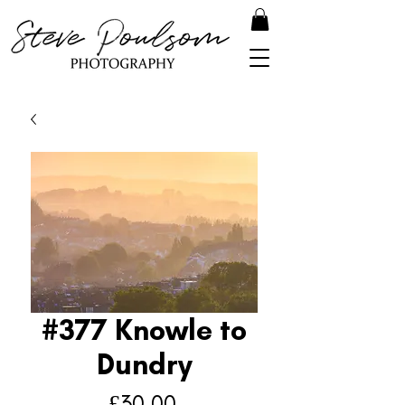
#377 Knowle to
Dundry
Price
£30.00