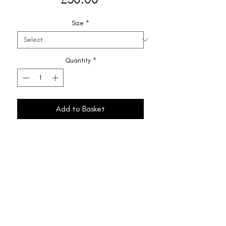
Size
*
Quantity
*
Add to Basket
Shipping & Returns