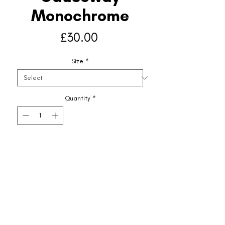
Monochrome
Price
£30.00
Size
*
Quantity
*
Add to Basket
Shipping & Returns