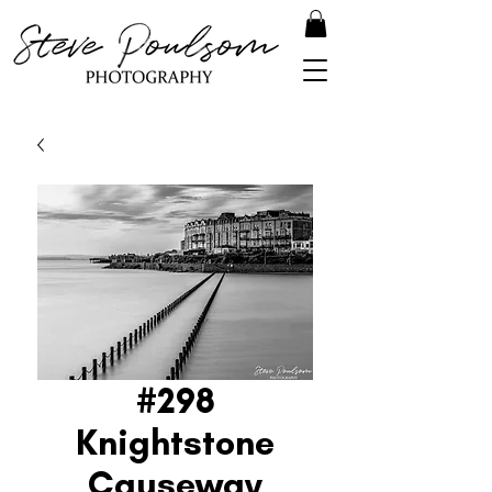
#298
Knightstone
Causeway