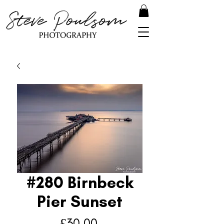
#280 Birnbeck
Pier Sunset
Price
£30.00