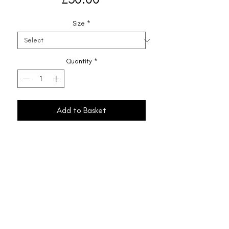
Size
*
Quantity
*
Add to Basket
Shipping & Returns