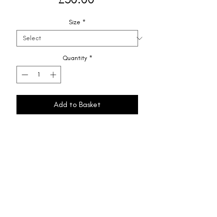
Size
*
Quantity
*
Add to Basket
Shipping & Returns