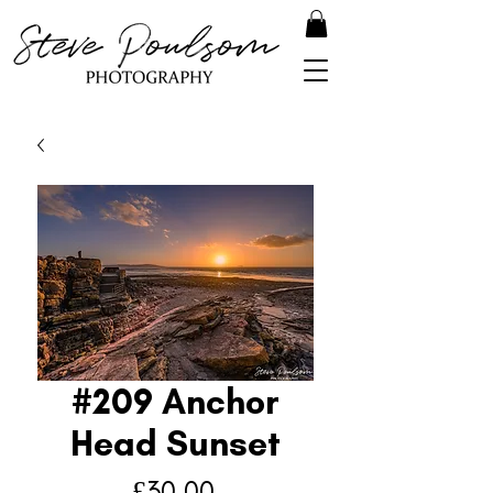
#209 Anchor
Head Sunset
Price
£30.00