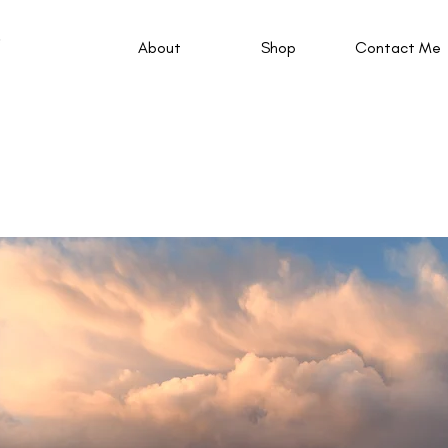
About
Shop
Contact Me