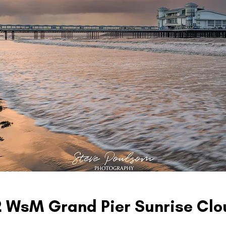
2 WsM Grand Pier Sunrise Clo