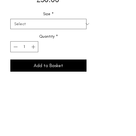
Size
*
Quantity
*
Add to Basket
Shipping & Returns