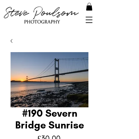
#190 Severn
Bridge Sunrise
Price
£30.00