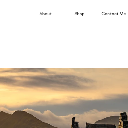
About
Shop
Contact Me