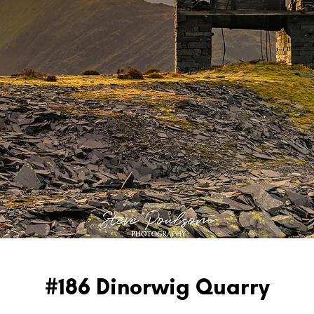
#186 Dinorwig Quarry