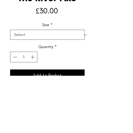
Price
£30.00
Size
*
Quantity
*
Add to Basket
Shipping & Returns