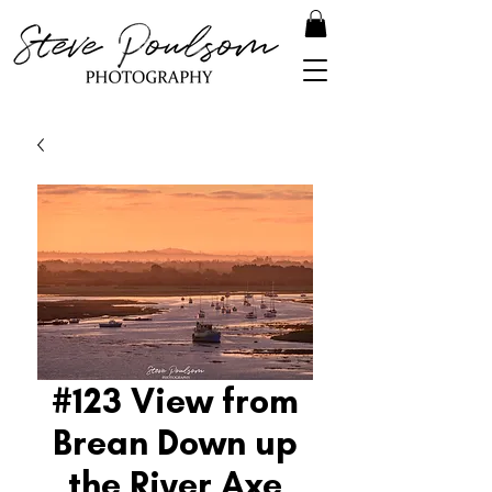
#123 View from
Brean Down up
the River Axe