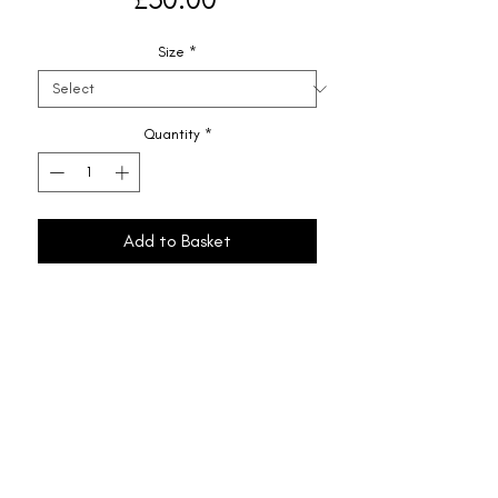
Size
*
Quantity
*
Add to Basket
Shipping & Returns