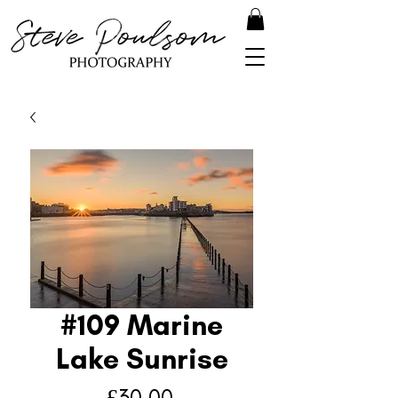
#109 Marine
Lake Sunrise
Price
£30.00